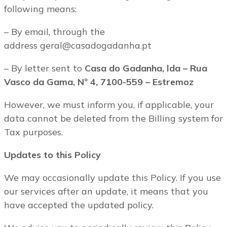
following means:
– By email, through the
address geral@casadogadanha.pt
– By letter sent to
Casa do Gadanha, lda – Rua
Vasco da Gama, Nº 4, 7100-559 – Estremoz
However, we must inform you, if applicable, your
data cannot be deleted from the Billing system for
Tax purposes.
Updates to this Policy
We may occasionally update this Policy. If you use
our services after an update, it means that you
have accepted the updated policy.