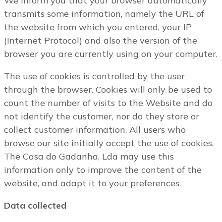
We inform you that your browser automatically
transmits some information, namely the URL of
the website from which you entered, your IP
(Internet Protocol) and also the version of the
browser you are currently using on your computer.
The use of cookies is controlled by the user
through the browser. Cookies will only be used to
count the number of visits to the Website and do
not identify the customer, nor do they store or
collect customer information. All users who
browse our site initially accept the use of cookies.
The Casa do Gadanha, Lda may use this
information only to improve the content of the
website, and adapt it to your preferences.
Data collected