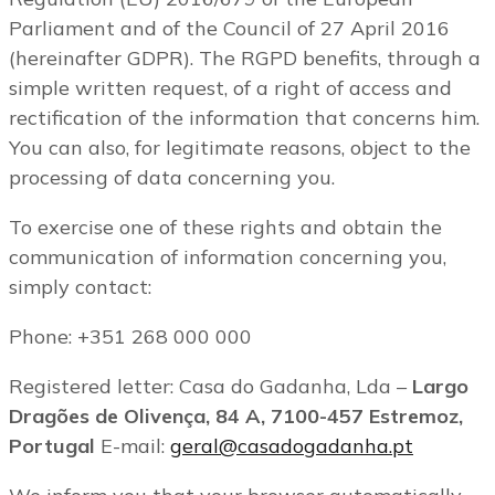
Parliament and of the Council of 27 April 2016
(hereinafter GDPR). The RGPD benefits, through a
simple written request, of a right of access and
rectification of the information that concerns him.
You can also, for legitimate reasons, object to the
processing of data concerning you.
To exercise one of these rights and obtain the
communication of information concerning you,
simply contact:
Phone: +351 268 000 000
Registered letter: Casa do Gadanha, Lda –
Largo
Dragões de Olivença, 84 A, 7100-457 Estremoz,
Portugal
E-mail:
geral@casadogadanha.pt