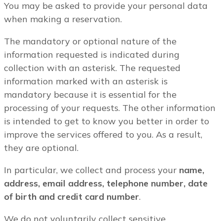
You may be asked to provide your personal data
when making a reservation.
The mandatory or optional nature of the
information requested is indicated during
collection with an asterisk. The requested
information marked with an asterisk is
mandatory because it is essential for the
processing of your requests. The other information
is intended to get to know you better in order to
improve the services offered to you. As a result,
they are optional.
In particular, we collect and process your
name,
address, email address, telephone number, date
of birth and credit card number
.
We do not voluntarily collect sensitive