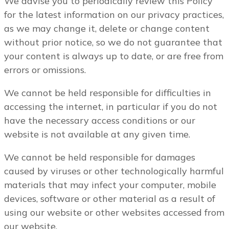
We advise you to periodically review this Policy
for the latest information on our privacy practices,
as we may change it, delete or change content
without prior notice, so we do not guarantee that
your content is always up to date, or are free from
errors or omissions.
We cannot be held responsible for difficulties in
accessing the internet, in particular if you do not
have the necessary access conditions or our
website is not available at any given time.
We cannot be held responsible for damages
caused by viruses or other technologically harmful
materials that may infect your computer, mobile
devices, software or other material as a result of
using our website or other websites accessed from
our website.