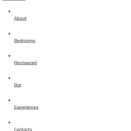
About
Bedrooms
Restaurant
Bar
Experiences
Contacts