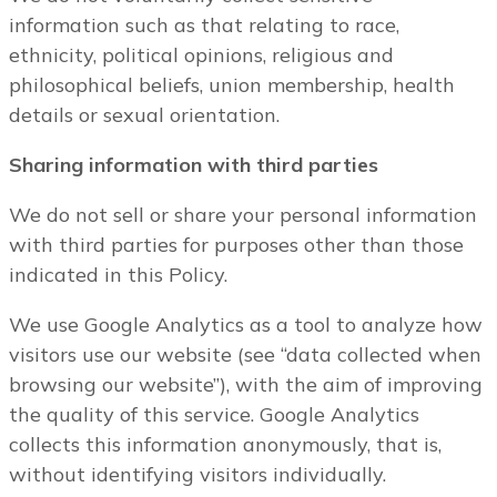
information such as that relating to race,
ethnicity, political opinions, religious and
philosophical beliefs, union membership, health
details or sexual orientation.
Sharing information with third parties
We do not sell or share your personal information
with third parties for purposes other than those
indicated in this Policy.
We use Google Analytics as a tool to analyze how
visitors use our website (see “data collected when
browsing our website”), with the aim of improving
the quality of this service. Google Analytics
collects this information anonymously, that is,
without identifying visitors individually.