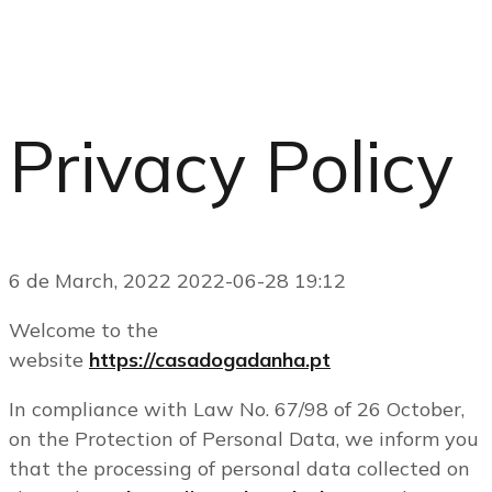
Privacy Policy
6 de March, 2022
2022-06-28 19:12
Welcome to the
website
https://casadogadanha.pt
In compliance with Law No. 67/98 of 26 October,
on the Protection of Personal Data, we inform you
that the processing of personal data collected on