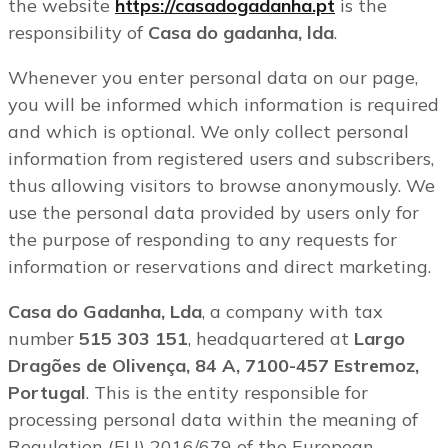
the website
https://casadogadanha.pt
is the
responsibility of
Casa do gadanha, lda
.
Whenever you enter personal data on our page,
you will be informed which information is required
and which is optional. We only collect personal
information from registered users and subscribers,
thus allowing visitors to browse anonymously. We
use the personal data provided by users only for
the purpose of responding to any requests for
information or reservations and direct marketing.
Casa do Gadanha, Lda
, a company with tax
number
515 303 151
, headquartered at
Largo
Dragões de Olivença, 84 A, 7100-457 Estremoz,
Portugal
. This is the entity responsible for
processing personal data within the meaning of
Regulation (EU) 2016/679 of the European