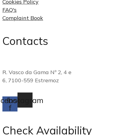
Cookies Policy
FAQ's
Complaint Book
Contacts
(+351) 268 249 790
R. Vasco da Gama Nº 2, 4 e
6, 7100-559 Estremoz
reservas@casadogadanha.pt
cebook-
Instagram
f
Check Availability