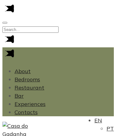
About
Bedrooms
Restaurant
Bar
Experiences
Contacts
EN
PT