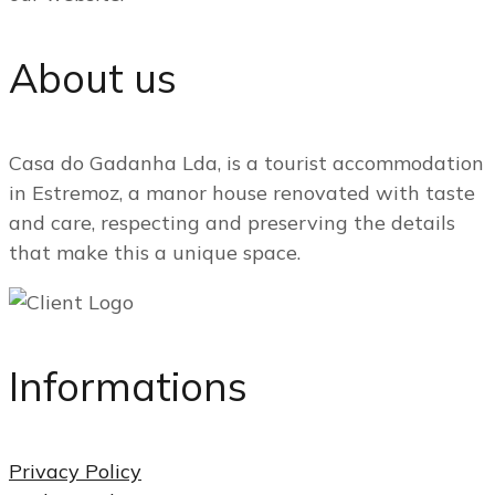
About us
Casa do Gadanha Lda, is a tourist accommodation
in Estremoz, a manor house renovated with taste
and care, respecting and preserving the details
that make this a unique space.
Informations
Privacy Policy