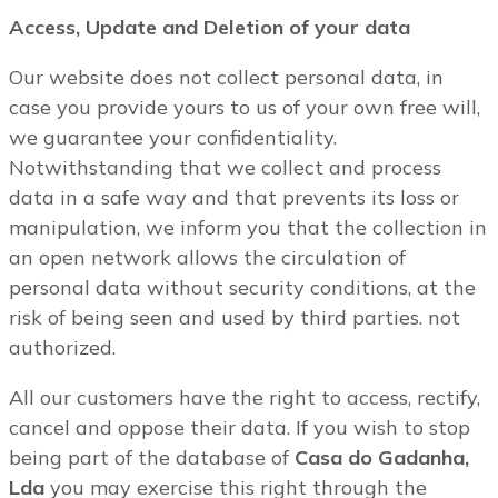
Access, Update and Deletion of your data
Our website does not collect personal data, in
case you provide yours to us of your own free will,
we guarantee your confidentiality.
Notwithstanding that we collect and process
data in a safe way and that prevents its loss or
manipulation, we inform you that the collection in
an open network allows the circulation of
personal data without security conditions, at the
risk of being seen and used by third parties. not
authorized.
All our customers have the right to access, rectify,
cancel and oppose their data. If you wish to stop
being part of the database of
Casa do Gadanha,
Lda
you may exercise this right through the