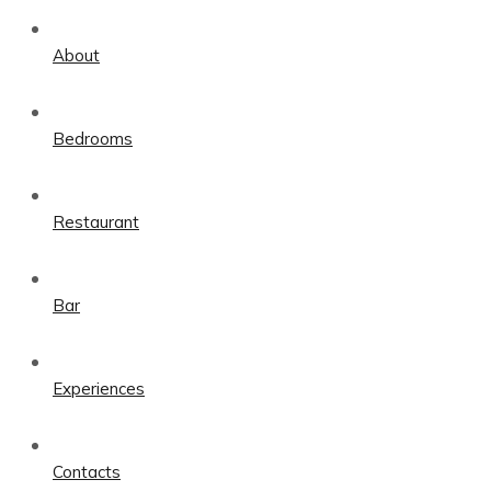
About
Bedrooms
Restaurant
Bar
Experiences
Contacts