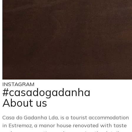
INSTAGRAM
#casadogadanha
About us
Casa do Gadanha Lda, is a tourist accommodation
in Estremoz, a manor house renovated with taste