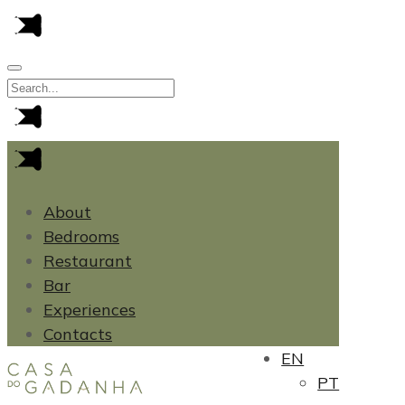
About
Bedrooms
Restaurant
Bar
Experiences
Contacts
EN
PT