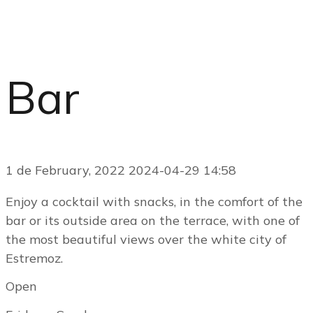
Bar
1 de February, 2022
2024-04-29 14:58
Enjoy a cocktail with snacks, in the comfort of the
bar or its outside area on the terrace, with one of
the most beautiful views over the white city of
Estremoz.
Open