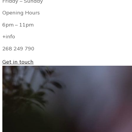
Friday – Sunday
Opening Hours
6pm – 11pm
+info
268 249 790
Get in touch