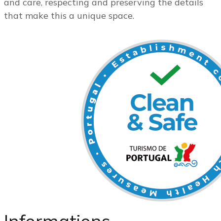
and care, respecting and preserving the details
that make this a unique space.