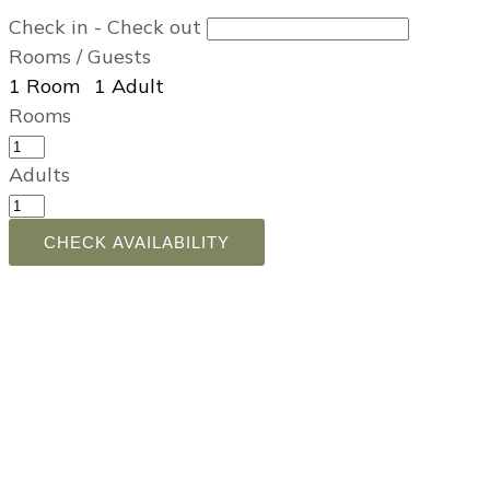
Check in - Check out
Rooms / Guests
1
Room
,
1
Adult
,
Rooms
Adults
CHECK AVAILABILITY