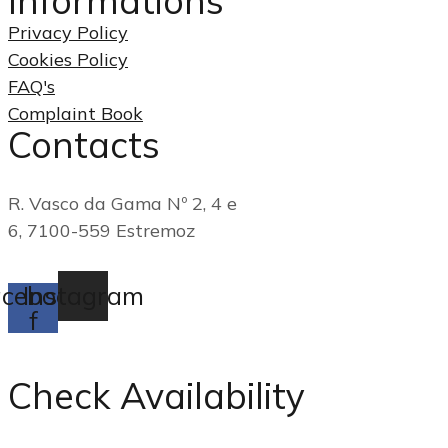
Informations
Privacy Policy
Cookies Policy
FAQ's
Complaint Book
Contacts
(+351) 268 249 790
R. Vasco da Gama Nº 2, 4 e
6, 7100-559 Estremoz
reservas@casadogadanha.pt
cebook-
Instagram
f
Check Availability